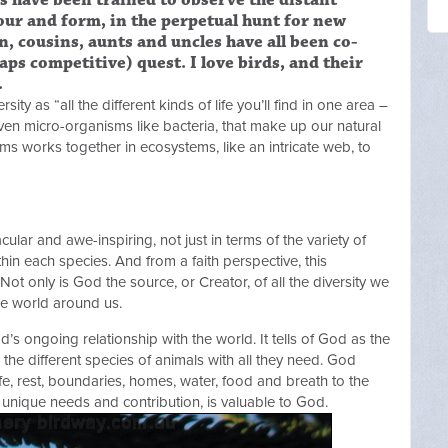
es have been trained to observe the distant
lour and form, in the perpetual hunt for new
en, cousins, aunts and uncles have all been co-
aps competitive) quest. I love birds, and their
.
ty as “all the different kinds of life you’ll find in one area –
 even micro-organisms like bacteria, that make up our natural
s works together in ecosystems, like an intricate web, to
acular and awe-inspiring, not just in terms of the variety of
thin each species. And from a faith perspective, this
 Not only is God the source, or Creator, of all the diversity we
he world around us.
’s ongoing relationship with the world. It tells of God as the
e different species of animals with all they need. God
life, rest, boundaries, homes, water, food and breath to the
s unique needs and contribution, is valuable to God.