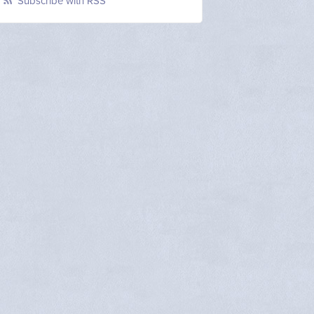
Subscribe with RSS