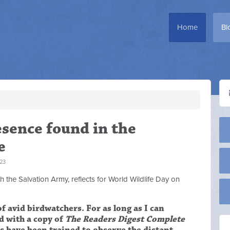
Home
Bl
esence found in the
e
23
 the Salvation Army, reflects for World Wildlife Day on
f avid birdwatchers. For as long as I can
d with a copy of
The Readers Digest Complete