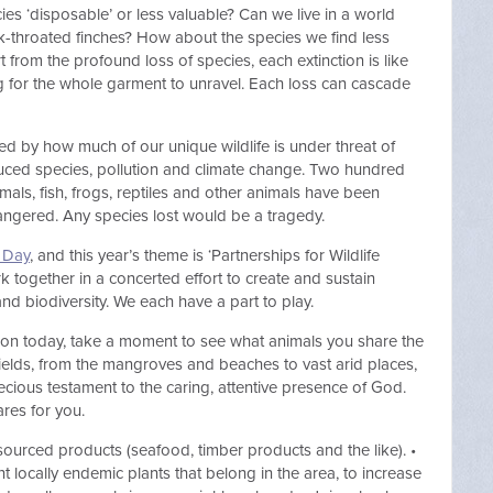
es ‘disposable’ or less valuable? Can we live in a world
ck-throated finches? How about the species we find less
 from the profound loss of species, each extinction is like
ng for the whole garment to unravel. Each loss can cascade
ged by how much of our unique wildlife is under threat of
oduced species, pollution and climate change. Two hundred
ls, fish, frogs, reptiles and other animals have been
dangered. Any species lost would be a tragedy.
e Day
, and this year’s theme is ‘Partnerships for Wildlife
 together in a concerted effort to create and sustain
nd biodiversity. We each have a part to play.
tion today, take a moment to see what animals you share the
ields, from the mangroves and beaches to vast arid places,
precious testament to the caring, attentive presence of God.
res for you.
sourced products (seafood, timber products and the like). •
nt locally endemic plants that belong in the area, to increase