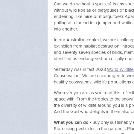
Can we do without a species? Is any speci
without wild koalas or platypuses or bla
endearing, like mice or mosquitoes? Apart
pulling at a thread in a jumper and waiti
into another.
In our Australian context, we are challen
extinction from habitat destruction, intr
and seventy-seven species of birds, mamma
identified as endangered or critically en
Yesterday was in fact 2023
World Wildlif
Conservation’. We are encouraged to work
healthy ecosystems, wildlife populations a
Wherever you are as you read this reflec
space with. From the tropics to the snowf
the diversity of wildlife around you is a 
And the God who delights in them also ca
What you can do
• Buy only sustainably 
Stop using pesticides in the garden. • Pla