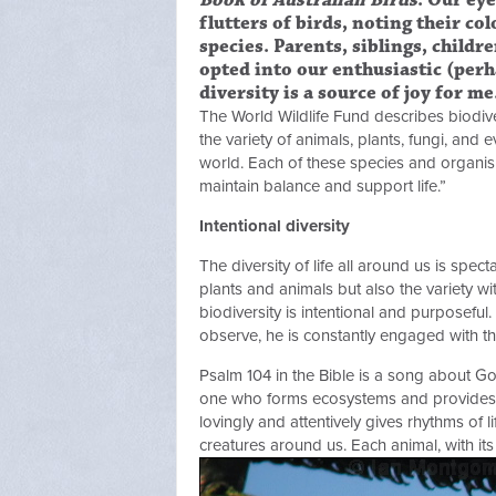
Book of Australian Birds
. Our ey
flutters of birds, noting their co
species. Parents, siblings, childr
opted into our enthusiastic (perh
diversity is a source of joy for me
The World Wildlife Fund describes biodiversi
the variety of animals, plants, fungi, and
world. Each of these species and organism
maintain balance and support life.”
Intentional diversity
The diversity of life all around us is spect
plants and animals but also the variety wi
biodiversity is intentional and purposeful.
observe, he is constantly engaged with t
Psalm 104 in the Bible is a song about God
one who forms ecosystems and provides th
lovingly and attentively gives rhythms of 
creatures around us. Each animal, with it