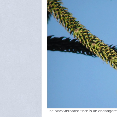
The black-throated finch is an endangere