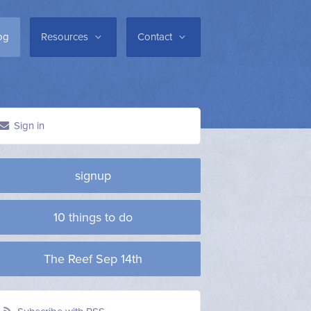
og
Resources
Contact
Sign in
signup
10 things to do
The Reef Sep 14th