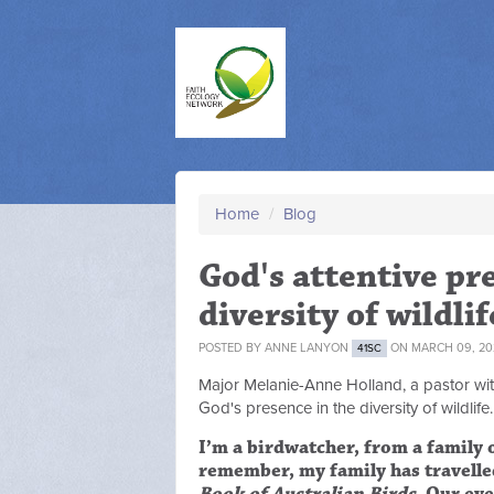
Home
/
Blog
God's attentive pr
diversity of wildlif
POSTED BY
ANNE LANYON
ON MARCH 09, 20
41SC
Major Melanie-Anne Holland, a pastor with
God's presence in the diversity of wildlife.
I’m a birdwatcher, from a family o
remember, my family has travelle