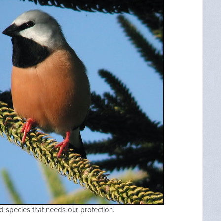
d species that needs our protection.