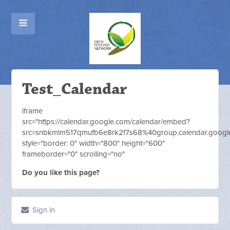
Test_Calendar
iframe
src="https://calendar.google.com/calendar/embed?
src=snbkmlm517qmufb6e8rk2f7s68%40group.calendar.google
style="border: 0" width="800" height="600"
frameborder="0" scrolling="no"
Do you like this page?
Sign in