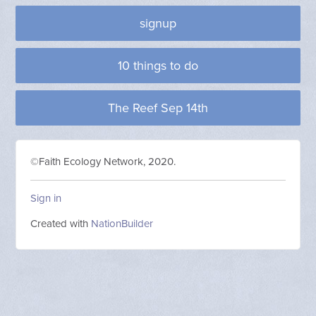
signup
10 things to do
The Reef Sep 14th
©Faith Ecology Network, 2020.
Sign in
Created with
NationBuilder