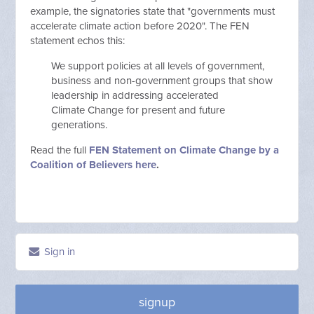
example, the signatories state that "governments must
accelerate climate action before 2020". The FEN
statement echos this:
We support policies at all levels of government,
business and non-government groups that show
leadership in addressing accelerated
Climate Change for present and future
generations.
Read the full
FEN Statement on Climate Change by a
Coalition of Believers here
.
Sign in
signup