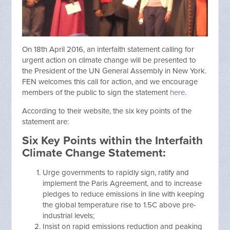
On 18th April 2016, an interfaith statement calling for
urgent action on climate change will be presented to
the President of the UN General Assembly in New York.
FEN welcomes this call for action, and we encourage
members of the public to sign the statement
here
.
According to their website, the six key points of the
statement are:
Six Key Points within the Interfaith
Climate Change Statement:
Urge governments to rapidly sign, ratify and
implement the Paris Agreement, and to increase
pledges to reduce emissions in line with keeping
the global temperature rise to 1.5C above pre-
industrial levels;
Insist on rapid emissions reduction and peaking