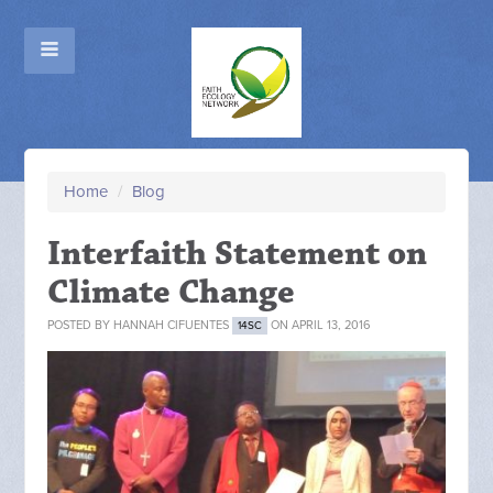
Home
/
Blog
Interfaith Statement on
Climate Change
POSTED BY
HANNAH CIFUENTES
ON APRIL 13, 2016
14SC