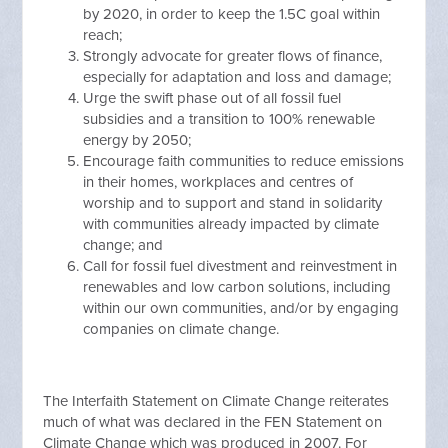
by 2020, in order to keep the 1.5C goal within
reach;
Strongly advocate for greater flows of finance,
especially for adaptation and loss and damage;
Urge the swift phase out of all fossil fuel
subsidies and a transition to 100% renewable
energy by 2050;
Encourage faith communities to reduce emissions
in their homes, workplaces and centres of
worship and to support and stand in solidarity
with communities already impacted by climate
change; and
Call for fossil fuel divestment and reinvestment in
renewables and low carbon solutions, including
within our own communities, and/or by engaging
companies on climate change.
The Interfaith Statement on Climate Change reiterates
much of what was declared in the FEN Statement on
Climate Change which was produced in 2007. For