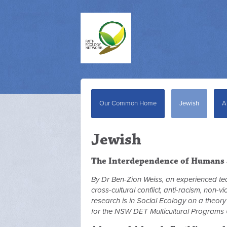
Our Common Home
Jewish
A
Jewish
The Interdependence of Humans 
By Dr Ben-Zion Weiss, an experienced t
cross-cultural conflict, anti-racism, non-
research is in Social Ecology on a theor
for the NSW DET Multicultural Programs 