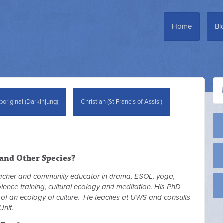
Home
Bl
boriginal (Darkinjung)
Christian (St Francis of Assisi)
and Other Species?
eacher and community educator in drama, ESOL, yoga,
violence training, cultural ecology and meditation. His PhD
y of an ecology of culture. He teaches at UWS and consults
Unit.