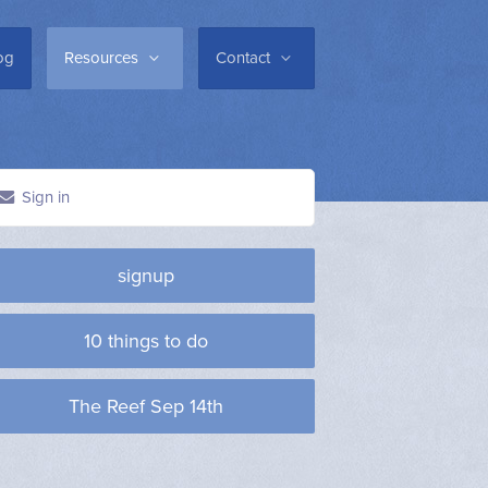
og
Resources
Contact
Sign in
signup
10 things to do
The Reef Sep 14th