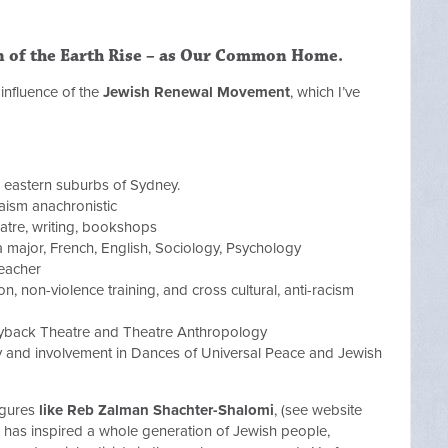
n of the Earth Rise – as Our Common Home
.
influence of the
Jewish Renewal Movement
, which I’ve
 eastern suburbs of Sydney.
ism anachronistic
eatre, writing, bookshops
a major, French, English, Sociology, Psychology
eacher
on, non-violence training, and cross cultural, anti-racism
ayback Theatre and Theatre Anthropology
y and involvement in Dances of Universal Peace and Jewish
igures
like Reb Zalman Shachter-Shalomi
, (see website
 has inspired a whole generation of Jewish people,