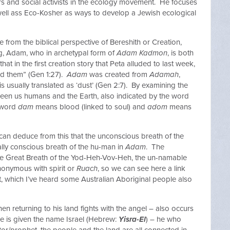
s and social activists in the ecology movement. He focuses
well ass Eco-Kosher as ways to develop a Jewish ecological
e from the biblical perspective of Bereshith or Creation,
ng, Adam, who in archetypal form of
Adam Kadmon
, is both
at in the first creation story that Peta alluded to last week,
ed them” (Gen 1:27).
Adam
was created from
Adamah
,
s usually translated as ‘dust’ (Gen 2:7). By examining the
een us humans and the Earth, also indicated by the word
e word
dam
means blood (linked to soul) and
adom
means
 can deduce from this that the unconscious breath of the
lly conscious breath of the hu-man in
Adam
. The
 the Great Breath of the Yod-Heh-Vov-Heh, the un-namable
onymous with spirit or
Ruach
, so we can see here a link
t, which I’ve heard some Australian Aboriginal people also
hen returning to his land fights with the angel – also occurs
he is given the name Israel (Hebrew:
Yisra-El
) – he who
tor/prophet, the people and the land are all connected in