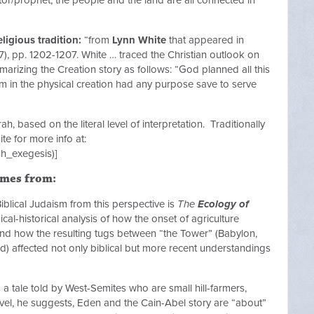
ligious tradition:
“from
Lynn White
that appeared in
), pp. 1202-1207. White … traced the Christian outlook on
marizing the Creation story as follows: “God planned all this
item in the physical creation had any purpose save to serve
ah, based on the literal level of interpretation. Traditionally
te for more info at:
sh_exegesis)]
omes from:
iblical Judaism from this perspective is
The
Ecology of
al-historical analysis of how the onset of agriculture
 and how the resulting tugs between “the Tower” (Babylon,
ild) affected not only biblical but more recent understandings
 a tale told by West-Semites who are small hill-farmers,
evel, he suggests, Eden and the Cain-Abel story are “about”