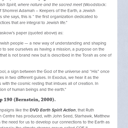
sh Spirit, where nature and the sacred meet
(Woodstock:
 of Shomrei Adamah – Keepers of the Earth, a Jewish
he says, this is “ the first organization dedicated to
tices that are integral to Jewish life.”
Waskow’s paper (quoted above) as:
 Jewish people — a new way of understanding and shaping
e to see ourselves as having a mission, a purpose on the
that is not brand new but is described in the Torah as one of
bol, a sign between the God of the universe and “His” once
in two different guises. In Exodus, we hear it as the
ith the cosmic resting that imbues all of creation. In
ion of human beings and the earth.”
 p 190 (Bernstein, 2000).
campaigns like the
DVD
Earth Spirit Action
, that Ruth
on Centre has produced, with John Seed, Starhawk, Matthew
the need for us to develop our connections to the Earth as
t Judagaia; the climate change group called COEJL