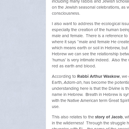
including many rabbis and Jewish scholar
on the Jewish seasonal celebrations, as 
consciousness.
I also want to address the ecological issu
especially the creation of the human bei
male and female. There is a reference to th
where it says “male and female He creat
which means earth or soil in Hebrew, but i
Hebrew we can see the relationship betw
‘humus’ is very intimate indeed. Also th
red as earth and blood.
According to
Rabbi Arthur Waskow
, we
Earth,
Adam-ah
, has become the potentia
understanding here is that the Divine is
name in Hebrew. Breath in Hebrew is syn
with the Native American term Great Spiri
use.
This also relates to the
story of Jacob
, w
in the wilderness! Through the struggle 
struggles with El – the name of the ances