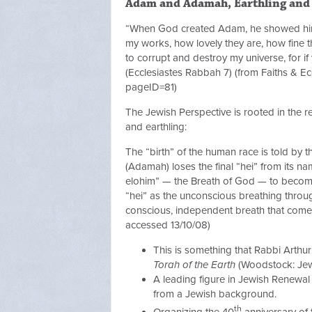
Adam and Adamah, Earthling and
“When God created Adam, he showed him a
my works, how lovely they are, how fine th
to corrupt and destroy my universe, for if y
(Ecclesiastes Rabbah 7) (from Faiths & Ec
pageID=81)
The Jewish Perspective is rooted in the
and earthling:
The “birth” of the human race is told by t
(Adamah) loses the final “hei” from its 
elohim” — the Breath of God — to become
“hei” as the unconscious breathing through
conscious, independent breath that com
accessed 13/10/08)
This is something that Rabbi Arthu
Torah of the Earth
(Woodstock: Jewi
A leading figure in Jewish Renewal 
from a Jewish background.
th