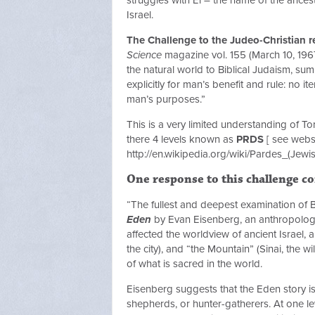
Israel.
The Challenge to the Judeo-Christian re
Science
magazine vol. 155 (March 10, 1967
the natural world to Biblical Judaism, sum
explicitly for man’s benefit and rule: no 
man’s purposes.”
This is a very limited understanding of Tor
there 4 levels known as
PRDS
[ see websi
http://en.wikipedia.org/wiki/Pardes_(Jewi
One response to this challenge c
“The fullest and deepest examination of B
Eden
by Evan Eisenberg, an anthropologic
affected the worldview of ancient Israel,
the city), and “the Mountain” (Sinai, the w
of what is sacred in the world.
Eisenberg suggests that the Eden story is
shepherds, or hunter-gatherers. At one l