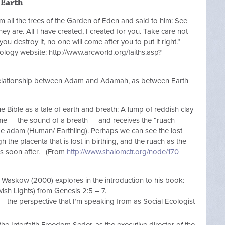
 Earth
ll the trees of the Garden of Eden and said to him: See
ey are. All I have created, I created for you. Take care not
ou destroy it, no one will come after you to put it right.”
ology website: http://www.arcworld.org/faiths.asp?
 relationship between Adam and Adamah, as between Earth
he Bible as a tale of earth and breath: A lump of reddish clay
name — the sound of a breath — and receives the “ruach
 adam (Human/ Earthling). Perhaps we can see the lost
 the placenta that is lost in birthing, and the ruach as the
es soon after. (From
http://www.shalomctr.org/node/170
r Waskow (2000) explores in the introduction to his book:
sh Lights) from Genesis 2:5 – 7.
– the perspective that I’m speaking from as Social Ecologist