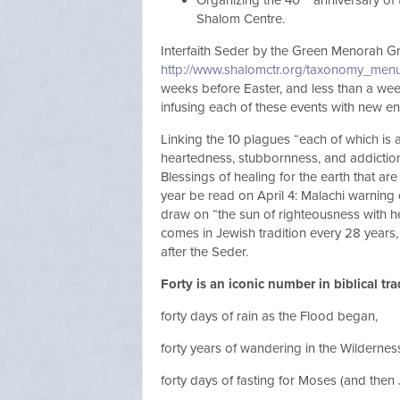
Organizing the 40
anniversary of 
Shalom Centre.
Interfaith Seder by the Green Menorah G
http://www.shalomctr.org/taxonomy_menu
weeks before Easter, and less than a week
infusing each of these events with new e
Linking the 10 plagues “each of which is
heartedness, stubbornness, and addictio
Blessings of healing for the earth that are 
year be read on April 4: Malachi warning 
draw on “the sun of righteousness with hea
comes in Jewish tradition every 28 years,
after the Seder.
Forty is an iconic number in biblical tra
forty days of rain as the Flood began,
forty years of wandering in the Wildernes
forty days of fasting for Moses (and then