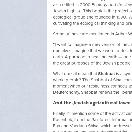
also edited in 2000
Ecology and the Jewi
Jewish Lights). This book is the project
ecological group she founded in 1990. As s
cultivating the ecological thinking and prac
Some of these are mentioned in Arthur 
“I want to imagine a new version of the
ourselves. Imagine that we were to decid
earth. A purpose to heal the earth — one 
the great purposes of the Jewish people.
What does it mean that
Shabbat
is a sym
whole people? The Shabbat of Sinai comes 
moment when our restfulness connects us w
Deuteronomy, Shabbat renews the liberat
And the Jewish agricultural laws:
Finally, I’ll mention some of the activist 
Rosenhek, from the Rainforest Informati
Fox and Vandana Shiva, which addresses 
a living being; the locally developed lis