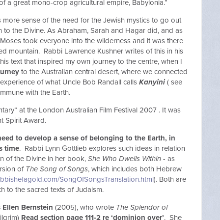
of a great mono-crop agricultural empire, Babylonia.”
more sense of the need for the Jewish mystics to go out
ion to the Divine. As Abraham, Sarah and Hagar did, and as
il Moses took everyone into the wilderness and it was there
red mountain. Rabbi Lawrence Kushner writes of this in his
this text that inspired my own journey to the centre, when I
ourney
to the Australian central desert, where we connected
n experience of what Uncle Bob Randall calls
Kanyini
( see
commune with the Earth.
ry” at the London Australian Film Festival 2007 . It was
t Spirit Award.
ed to develop a sense of belonging to the Earth, in
is time
. Rabbi Lynn Gottlieb explores such ideas in relation
on of the Divine in her book,
She Who Dwells Within
- as
rsion of
The Song of Songs
, which includes both Hebrew
abbishefagold.com/SongOfSongsTranslation.html
). Both are
h to the sacred texts of Judaism.
s Ellen Bernstein
(2005), who wrote
The Splendor of
ilgrim)
Read section page 111-2 re ‘dominion over’
. She