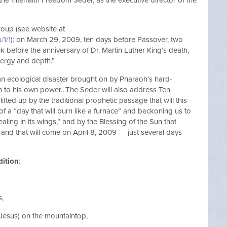
the Interfaith Freedom Seder, as the executive director of the
roup (see website at
/1/1
): on March 29, 2009, ten days before Passover, two
 before the anniversary of Dr. Martin Luther King’s death,
nergy and depth.”
 an ecological disaster brought on by Pharaoh’s hard-
n to his own power…The Seder will also address Ten
lifted up by the traditional prophetic passage that will this
of a “day that will burn like a furnace” and beckoning us to
ling in its wings,” and by the Blessing of the Sun that
 and that will come on April 8, 2009 –- just several days
dition
:
s,
 Jesus) on the mountaintop,