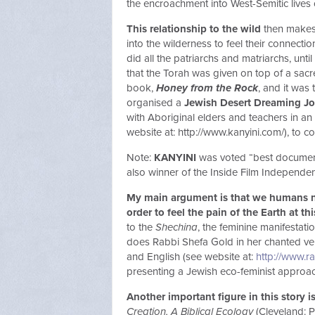
the encroachment into West-Semitic lives 
This relationship to the wild
then makes 
into the wilderness to feel their connect
did all the patriarchs and matriarchs, unt
that the Torah was given on top of a sac
book,
Honey from the Rock
, and it was 
organised a
Jewish Desert Dreaming J
with Aboriginal elders and teachers in a
website at: http://www.kanyini.com/), to 
Note:
KANYINI
was voted “best documenta
also winner of the Inside Film Independen
My main argument is that we humans ne
order to feel the pain of the Earth at th
to the
Shechina
, the feminine manifestati
does Rabbi Shefa Gold in her chanted ve
and English (see website at:
http://www.r
presenting a Jewish eco-feminist approac
Another important figure in this story i
Creation, A Biblical Ecology
(Cleveland: P