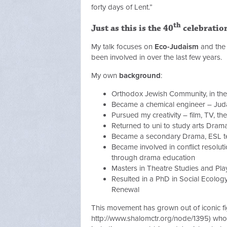
forty days of Lent.”
th
Just as this is the 40
celebratio
My talk focuses on
Eco-Judaism
and the 
been involved in over the last few years.
My own
background
:
Orthodox Jewish Community, in the
Became a chemical engineer – Juda
Pursued my creativity – film, TV, th
Returned to uni to study arts Dram
Became a secondary Drama, ESL t
Became involved in conflict resoluti
through drama education
Masters in Theatre Studies and Pl
Resulted in a PhD in Social Ecolog
Renewal
This movement has grown out of iconic f
http://www.shalomctr.org/node/1395) who