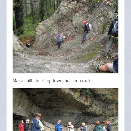
Make-shift abseiling down the steep rock