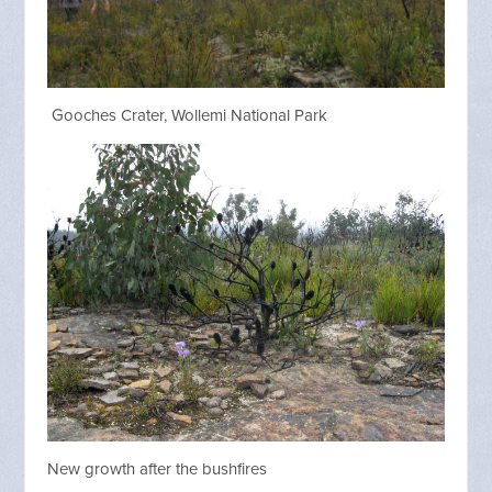
Gooches Crater, Wollemi National Park
New growth after the bushfires