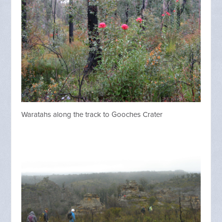
Waratahs along the track to Gooches Crater