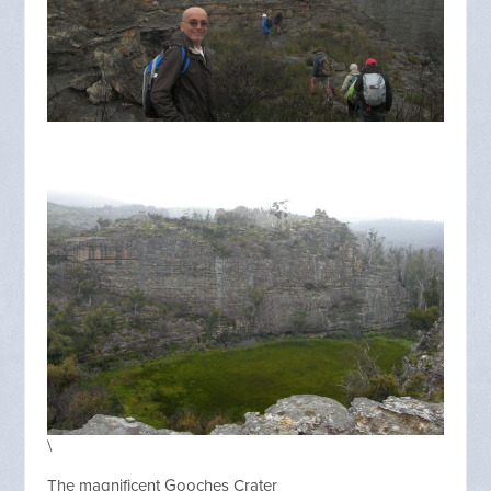
\
The magnificent Gooches Crater