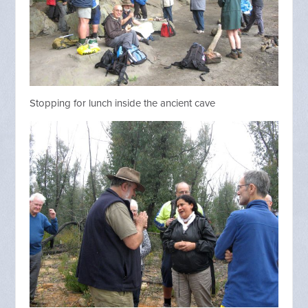
Stopping for lunch inside the ancient cave