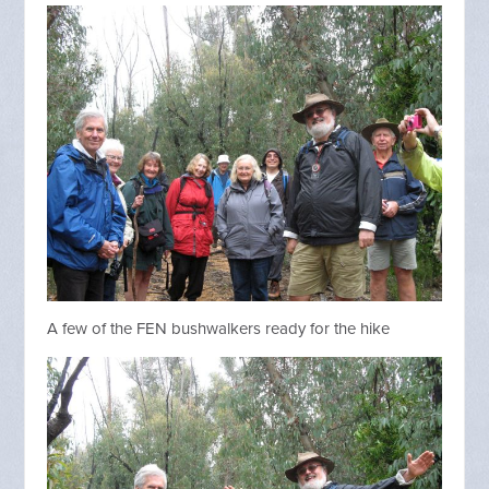
A few of the FEN bushwalkers ready for the hike