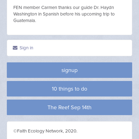
FEN member Carmen thanks our guide Dr. Haydn
Washington in Spanish before his upcoming trip to
Guatemala.
Sign in
signup
10 things to do
The Reef Sep 14th
©Faith Ecology Network, 2020.