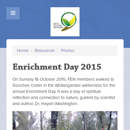
Home
/
Resources
/
Photos
Enrichment Day 2015
On Sunday 18 October 2015, FEN members walked to
Gooches Crater in the Wollangambe wilderness for the
annual Enrichment Day. It was a day of spiritual
reflection and connection to nature, guided by scientist
and author, Dr. Haydn Washington.