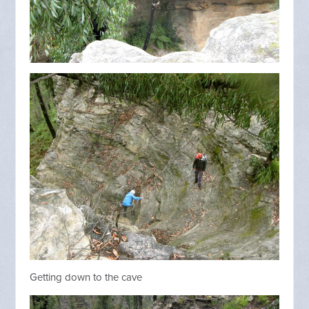
Getting down to the cave