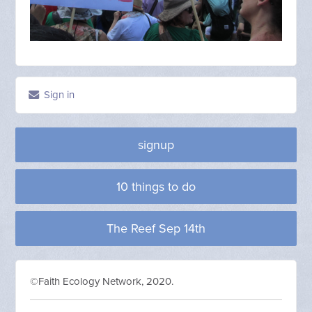
Sign in
signup
10 things to do
The Reef Sep 14th
©Faith Ecology Network, 2020.