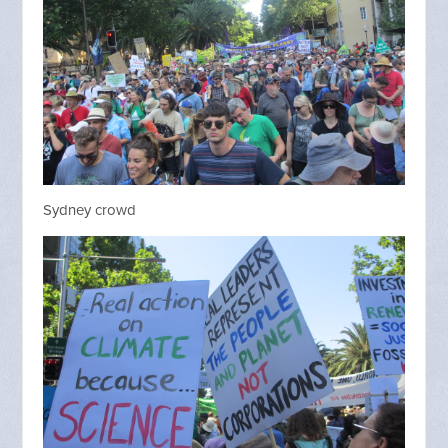
Sydney crowd