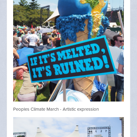
Peoples Climate March - Artistic expression