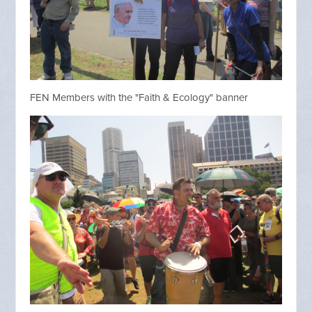
FEN Members with the "Faith & Ecology" banner