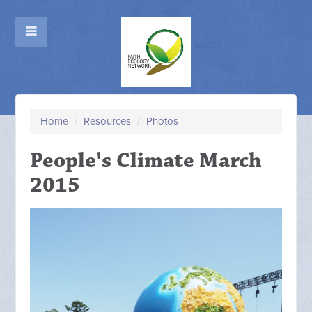
Home
/
Resources
/
Photos
People's Climate March
2015