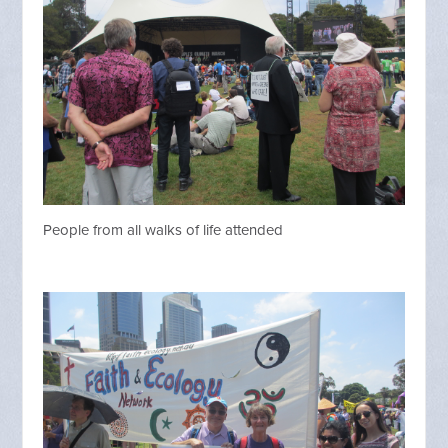
People from all walks of life attended