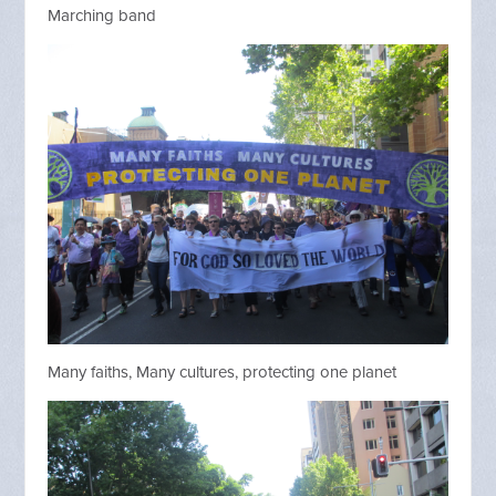
Marching band
Many faiths, Many cultures, protecting one planet